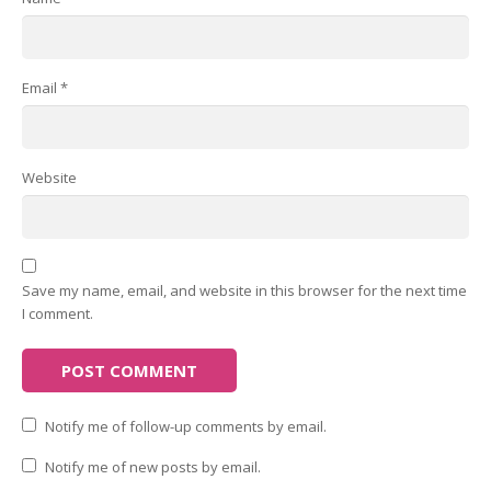
Email
*
Website
Save my name, email, and website in this browser for the next time
I comment.
Notify me of follow-up comments by email.
Notify me of new posts by email.