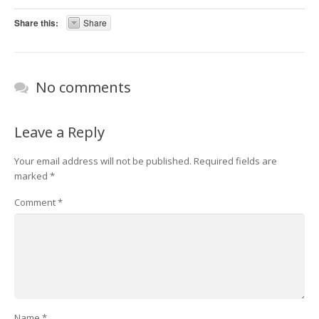
Share this:
Share
No comments
Leave a Reply
Your email address will not be published.
Required fields are
marked
*
Comment
*
Name
*