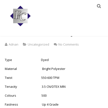
120d/2 100% Polyester
Famous Embroidery Thread
on
Adnan
Uncategorized
No Comments
120d/2
100%
Polyester
Type Dyed
Famous
Embroidery
Material Bright Polyester
Thread
Twist 550-600 TPM
Tenacity 3.5 CN/DTEX MIN
Colours 500
Fastness Up 4 Grade