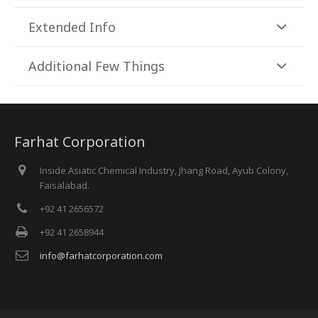
Extended Info
Additional Few Things
Farhat Corporation
Inside Asiatic Chemical Industry, Jhang Road, Ayub Colony,
Faisalabad.
+92 41 2656572
+92 41 2658944
info@farhatcorporation.com