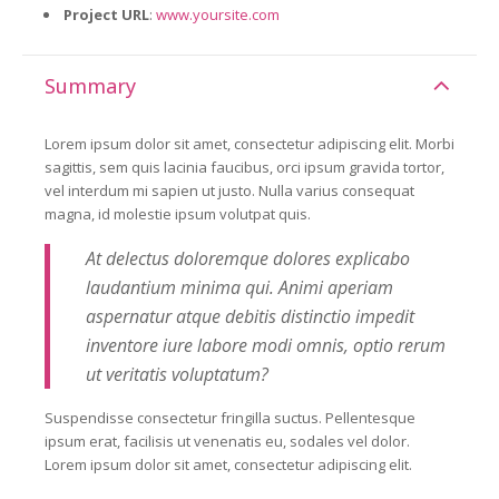
Project URL
:
www.yoursite.com
Summary
Lorem ipsum dolor sit amet, consectetur adipiscing elit. Morbi
sagittis, sem quis lacinia faucibus, orci ipsum gravida tortor,
vel interdum mi sapien ut justo. Nulla varius consequat
magna, id molestie ipsum volutpat quis.
At delectus doloremque dolores explicabo
laudantium minima qui. Animi aperiam
aspernatur atque debitis distinctio impedit
inventore iure labore modi omnis, optio rerum
ut veritatis voluptatum?
Suspendisse consectetur fringilla suctus. Pellentesque
ipsum erat, facilisis ut venenatis eu, sodales vel dolor.
Lorem ipsum dolor sit amet, consectetur adipiscing elit.