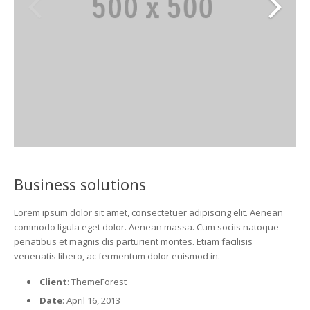
Business solutions
Lorem ipsum dolor sit amet, consectetuer adipiscing elit. Aenean
commodo ligula eget dolor. Aenean massa. Cum sociis natoque
penatibus et magnis dis parturient montes. Etiam facilisis
venenatis libero, ac fermentum dolor euismod in.
Client
: ThemeForest
Date
: April 16, 2013